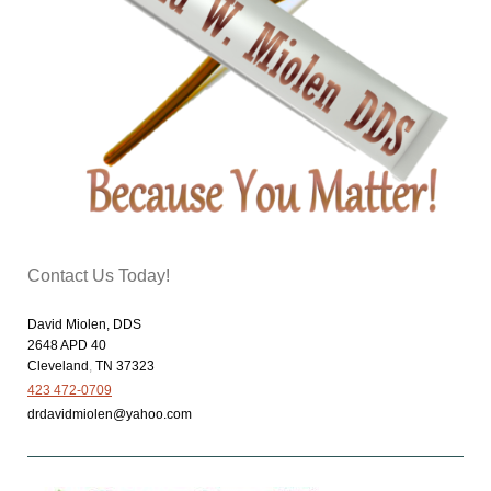
Contact Us Today!
David Miolen, DDS
2648 APD 40
Cleveland
,
TN
37323
423 472-0709
drdavidmiolen@yahoo.com