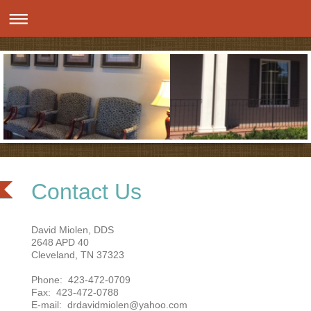
Contact Us
David Miolen, DDS
2648 APD 40
Cleveland, TN 37323
Phone: 423-472-0709
Fax: 423-472-0788
E-mail: drdavidmiolen@yahoo.com