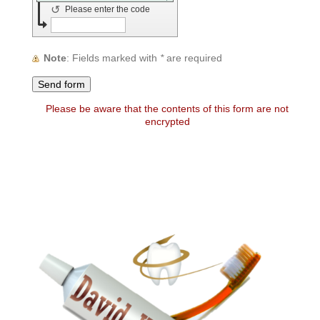
↺
Please enter the code
Note
: Fields marked with
*
are required
Please be aware that the contents of this form are not
encrypted