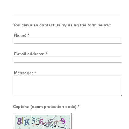
You can also contact us by using the form below:
Name:
*
E-mail address:
*
Message:
*
Captcha (spam protection code) *