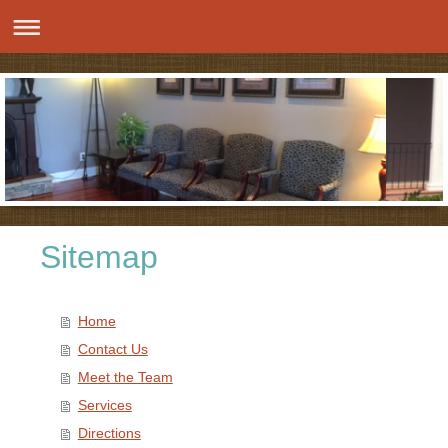
Sitemap
Home
Contact Us
Meet the Team
Services
Directions