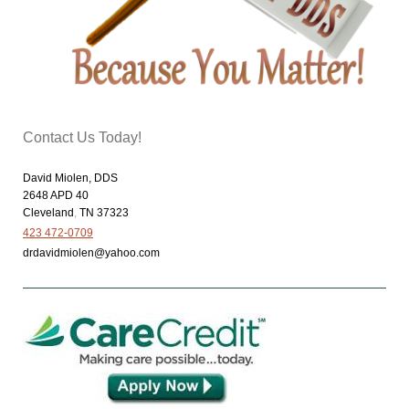
Contact Us Today!
David Miolen, DDS
2648 APD 40
Cleveland
,
TN
37323
423 472-0709
drdavidmiolen@yahoo.com