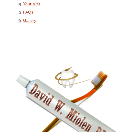
Your Visit
FAQs
Gallery